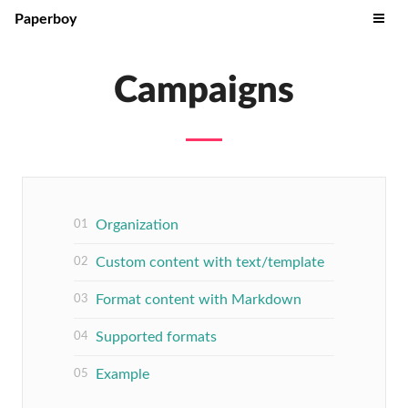
Paperboy
Campaigns
Organization
Custom content with text/template
Format content with Markdown
Supported formats
Example