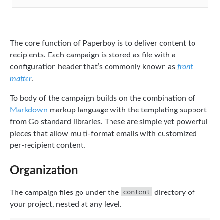
The core function of Paperboy is to deliver content to
recipients. Each campaign is stored as file with a
configuration header that’s commonly known as
front
matter
.
To body of the campaign builds on the combination of
Markdown
markup language with the templating support
from Go standard libraries. These are simple yet powerful
pieces that allow multi-format emails with customized
per-recipient content.
Organization
content
The campaign files go under the
directory of
your project, nested at any level.