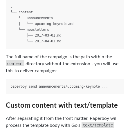
.

└── content

    └── announcements

    |   └── upcoming-keynote.md

    └── newsletters

        ├── 2017-03-01.md

The full name of the campaign is the path within the
content
directory without the extension - you will use
this to deliver campaigns:
Custom content with text/template
After separating it from the front matter, Paperboy will
text/template
process the template body with Go’s