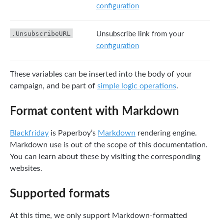
configuration
.UnsubscribeURL
Unsubscribe link from your
configuration
These variables can be inserted into the body of your
campaign, and be part of
simple logic operations
.
Format content with Markdown
Blackfriday
is Paperboy’s
Markdown
rendering engine.
Markdown use is out of the scope of this documentation.
You can learn about these by visiting the corresponding
websites.
Supported formats
At this time, we only support Markdown-formatted