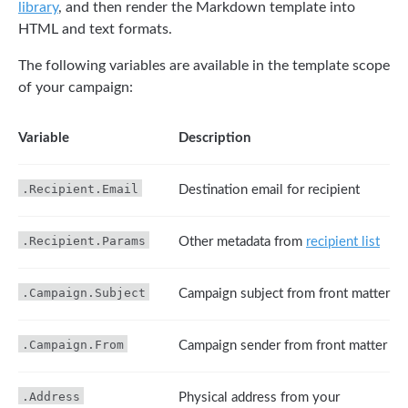
library
, and then render the Markdown template into
HTML and text formats.
The following variables are available in the template scope
of your campaign:
Variable
Description
.Recipient.Email
Destination email for recipient
.Recipient.Params
Other metadata from
recipient list
.Campaign.Subject
Campaign subject from front matter
.Campaign.From
Campaign sender from front matter
.Address
Physical address from your