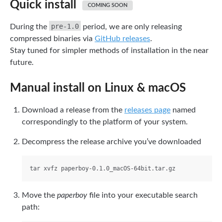
Quick install
COMING SOON
pre-1.0
During the
period, we are only releasing
compressed binaries via
GitHub releases
.
Stay tuned for simpler methods of installation in the near
future.
Manual install on Linux & macOS
Download a release from the
releases page
named
correspondingly to the platform of your system.
Decompress the release archive you’ve downloaded
Move the
paperboy
file into your executable search
path: