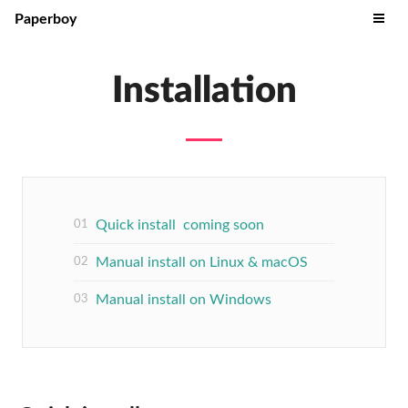
Paperboy
Installation
Quick install coming soon
Manual install on Linux & macOS
Manual install on Windows