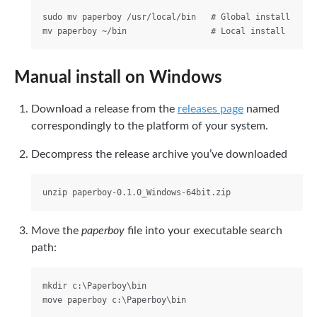
sudo mv paperboy /usr/local/bin   # Global install

Manual install on Windows
Download a release from the
releases page
named
correspondingly to the platform of your system.
Decompress the release archive you’ve downloaded
Move the
paperboy
file into your executable search
path:
mkdir c:\Paperboy\bin
